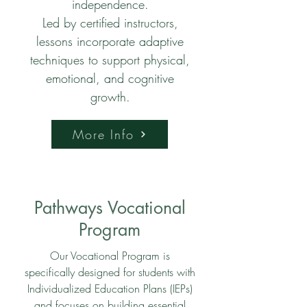
independence.
Led by certified instructors,
lessons incorporate adaptive
techniques to support physical,
emotional, and cognitive
growth.
More Info
Pathways Vocational
Program
Our Vocational Program is
specifically designed for students with
Individualized Education Plans (IEPs)
and focuses on building essential