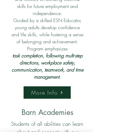
skills for future employment and
independence.
Guided by a skilled ESN Educator,
young adults develop confidence
and life skills, while fostering a sense
of belonging and achievement.
Program emphasizes
task completion, following multi-step
directions, workplace safety,
communication, teamwork, and time
management.
More Info
Barn Academies
Students of all abilities can learn
about and connect with our