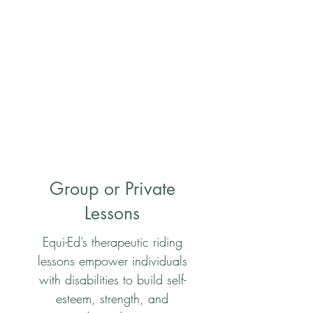
Group or Private
Lessons
Equi-Ed’s therapeutic riding
lessons empower individuals
with disabilities to build self-
esteem, strength, and