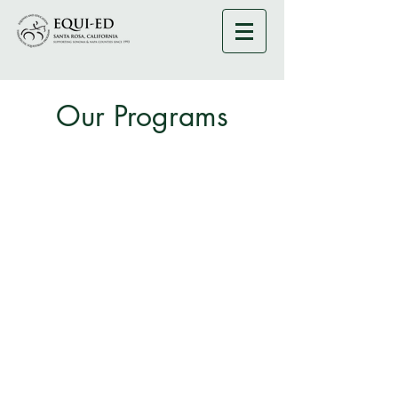
Our Programs