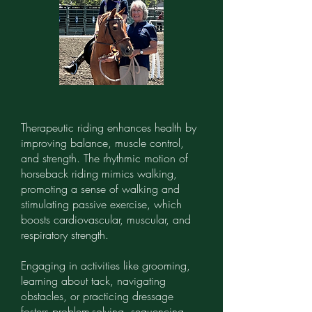
Therapeutic riding enhances health by
improving balance, muscle control,
and strength. The rhythmic motion of
horseback riding mimics walking,
promoting a sense of walking and
stimulating passive exercise, which
boosts cardiovascular, muscular, and
respiratory strength.
Engaging in activities like grooming,
learning about tack, navigating
obstacles, or practicing dressage
fosters problem-solving, sequencing,