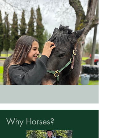
Why Horses?