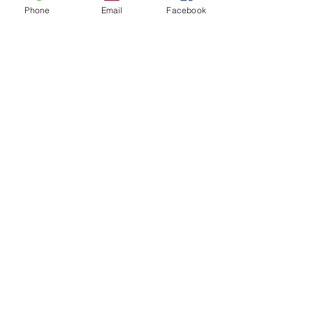
Partners & Awards
Phone
Email
Facebook