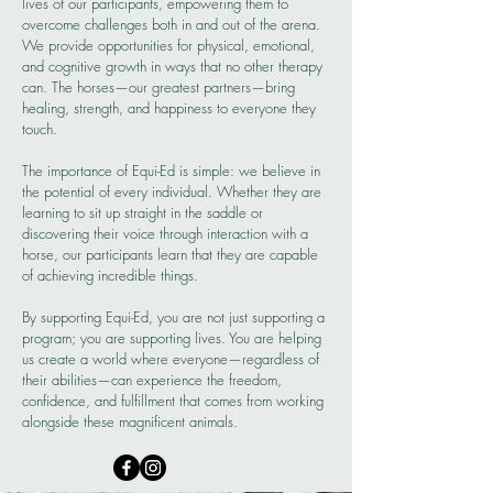
lives of our participants, empowering them to
overcome challenges both in and out of the arena.
We provide opportunities for physical, emotional,
and cognitive growth in ways that no other therapy
can. The horses—our greatest partners—bring
healing, strength, and happiness to everyone they
touch.
The importance of Equi-Ed is simple: we believe in
the potential of every individual. Whether they are
learning to sit up straight in the saddle or
discovering their voice through interaction with a
horse, our participants learn that they are capable
of achieving incredible things.
By supporting Equi-Ed, you are not just supporting a
program; you are supporting lives. You are helping
us create a world where everyone—regardless of
their abilities—can experience the freedom,
confidence, and fulfillment that comes from working
alongside these magnificent animals.