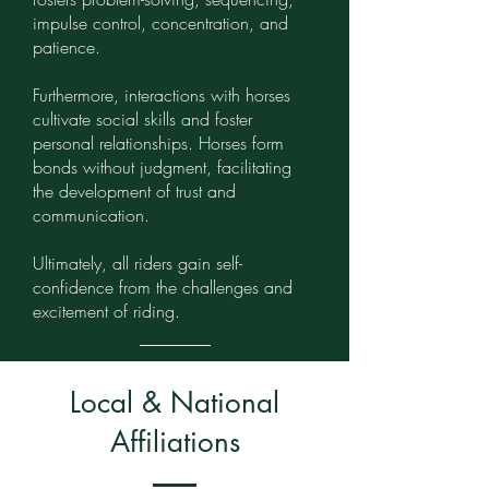
impulse control, concentration, and
patience.
Furthermore, interactions with horses
cultivate social skills and foster
personal relationships. Horses form
bonds without judgment, facilitating
the development of trust and
communication.
Ultimately, all riders gain self-
confidence from the challenges and
excitement of riding.
Local & National
Affiliations