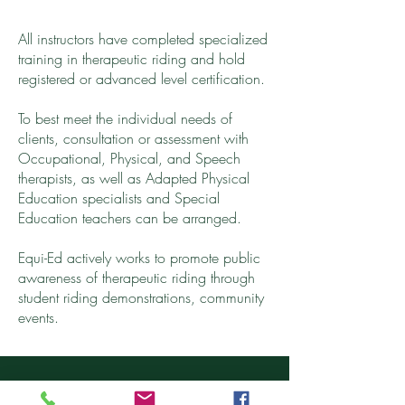
All
instructors
have completed specialized
training in therapeutic riding and hold
registered or advanced level certification.
To best meet the individual needs of
clients, consultation or assessment with
Occupational, Physical, and Speech
therapists, as well as Adapted Physical
Education specialists and Special
Education teachers can be arranged.
Equi-Ed actively works to promote public
awareness of therapeutic riding through
student riding demonstrations, community
events.