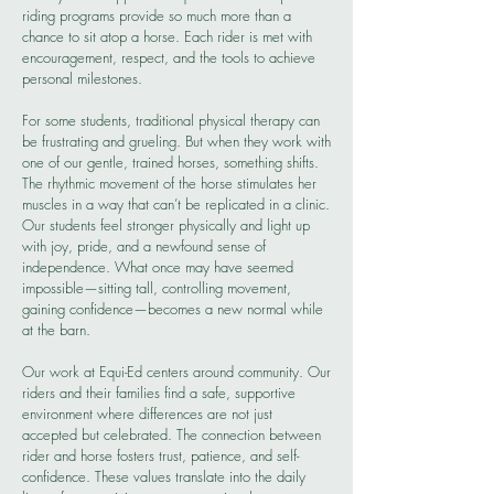
riding programs provide so much more than a
chance to sit atop a horse. Each rider is met with
encouragement, respect, and the tools to achieve
personal milestones.
For some students, traditional physical therapy can
be frustrating and grueling. But when they work with
one of our gentle, trained horses, something shifts.
The rhythmic movement of the horse stimulates her
muscles in a way that can’t be replicated in a clinic.
Our students feel stronger physically and light up
with joy, pride, and a newfound sense of
independence. What once may have seemed
impossible—sitting tall, controlling movement,
gaining confidence—becomes a new normal while
at the barn.
Our work at Equi-Ed centers around community. Our
riders and their families find a safe, supportive
environment where differences are not just
accepted but celebrated. The connection between
rider and horse fosters trust, patience, and self-
confidence. These values translate into the daily