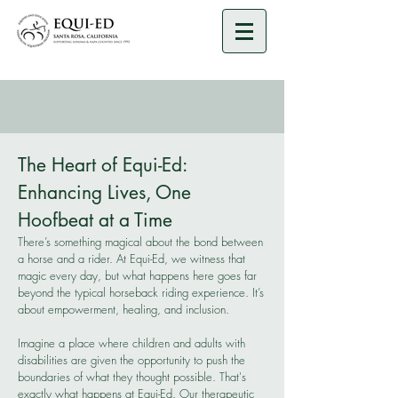
​The Heart of Equi-Ed:
Enhancing Lives, One
Hoofbeat at a Time
There’s something magical about the bond between
a horse and a rider. At Equi-Ed, we witness that
magic every day, but what happens here goes far
beyond the typical horseback riding experience. It’s
about empowerment, healing, and inclusion.
Imagine a place where children and adults with
disabilities are given the opportunity to push the
boundaries of what they thought possible. That's
exactly what happens at Equi-Ed. Our therapeutic